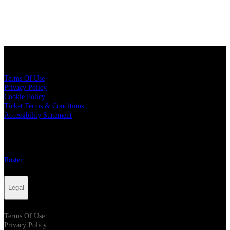
Legal
Terms Of Use
Privacy Policy
Cookie Policy
Ticket Terms & Conditions
Accessibility Statement
More
Roster
Legal
Terms Of Use
Privacy Policy