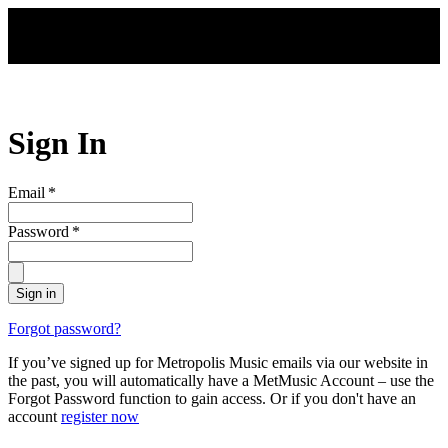
Skip to main content
Sign In
Email
*
Password
*
Sign in
Forgot password?
If you’ve signed up for Metropolis Music emails via our website in
the past, you will automatically have a MetMusic Account – use the
Forgot Password function to gain access. Or if you don't have an
account
register now