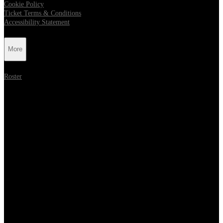
Cookie Policy
Ticket Terms & Conditions
Accessibility Statement
More
Roster
Follow Metropolis Music