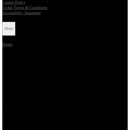
Cookie Policy
Ticket Terms & Conditions
Accessibility Statement
More
Roster
Follow Metropolis Music