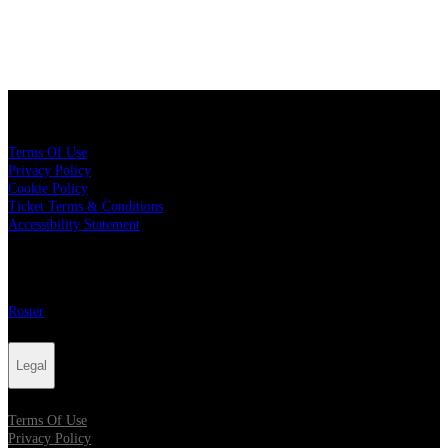
Legal
Terms Of Use
Privacy Policy
Cookie Policy
Ticket Terms & Conditions
Accessibility Statement
More
Roster
Legal
Terms Of Use
Privacy Policy