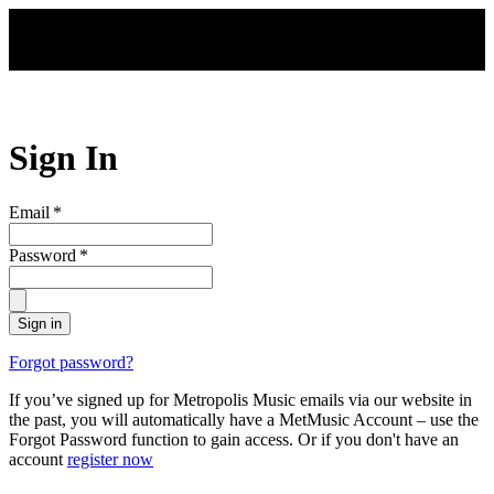
Skip to main content
Sign In
Email
*
Password
*
Sign in
Forgot password?
If you’ve signed up for Metropolis Music emails via our website in
the past, you will automatically have a MetMusic Account – use the
Forgot Password function to gain access. Or if you don't have an
account
register now