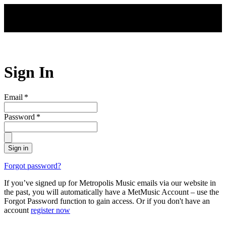
Skip to main content
Sign In
Email
*
Password
*
Sign in
Forgot password?
If you’ve signed up for Metropolis Music emails via our website in
the past, you will automatically have a MetMusic Account – use the
Forgot Password function to gain access. Or if you don't have an
account
register now