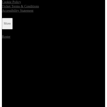
Cookie Policy
Ticket Terms & Conditions
Accessibility Statement
More
Roster
Follow Metropolis Music