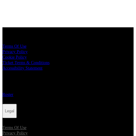
Legal
Terms Of Use
Privacy Policy
Cookie Policy
Ticket Terms & Conditions
Accessibility Statement
More
Roster
Legal
Terms Of Use
Privacy Policy