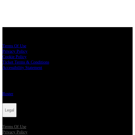
Legal
Terms Of Use
Privacy Policy
Cookie Policy
Ticket Terms & Conditions
Accessibility Statement
More
Roster
Legal
Terms Of Use
Privacy Policy