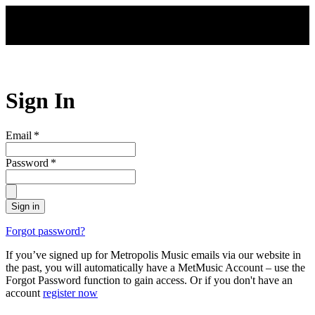
Skip to main content
Sign In
Email
*
Password
*
Sign in
Forgot password?
If you’ve signed up for Metropolis Music emails via our website in
the past, you will automatically have a MetMusic Account – use the
Forgot Password function to gain access. Or if you don't have an
account
register now