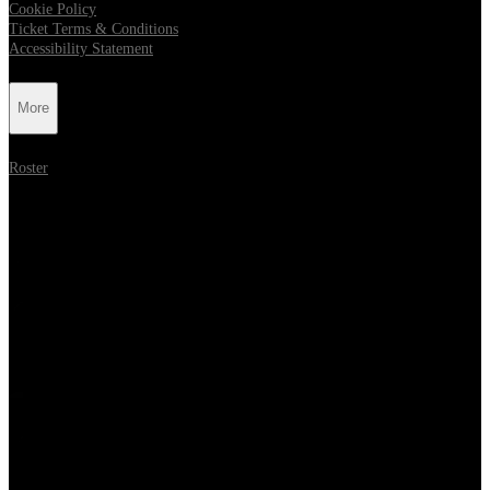
Cookie Policy
Ticket Terms & Conditions
Accessibility Statement
More
Roster
Follow Metropolis Music