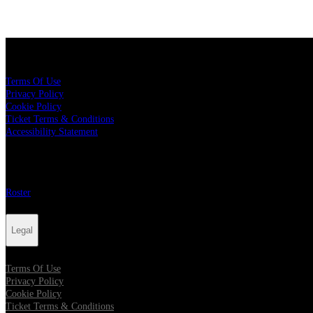
Legal
Terms Of Use
Privacy Policy
Cookie Policy
Ticket Terms & Conditions
Accessibility Statement
More
Roster
Legal
Terms Of Use
Privacy Policy
Cookie Policy
Ticket Terms & Conditions