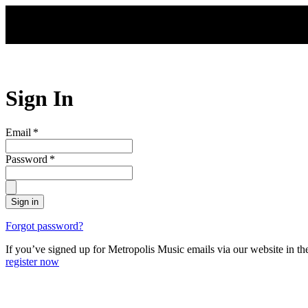
Skip to main content
Sign In
Email
*
Password
*
Sign in
Forgot password?
If you’ve signed up for Metropolis Music emails via our website in t
register now