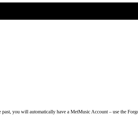
he past, you will automatically have a MetMusic Account – use the Forgo