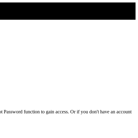
t Password function to gain access. Or if you don't have an account