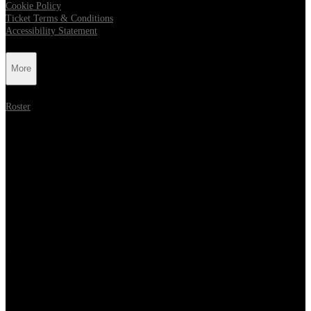
Cookie Policy
Ticket Terms & Conditions
Accessibility Statement
More
Roster
Follow Metropolis Music