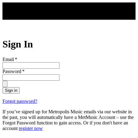
Skip to main content
Sign In
Email
*
Password
*
Sign in
Forgot password?
If you’ve signed up for Metropolis Music emails via our website in
the past, you will automatically have a MetMusic Account – use the
Forgot Password function to gain access. Or if you don't have an
account
register now