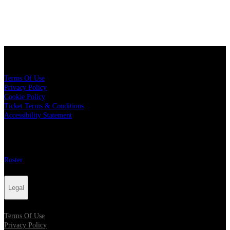
Legal
Terms Of Use
Privacy Policy
Cookie Policy
Ticket Terms & Conditions
Accessibility Statement
More
Roster
Legal
Terms Of Use
Privacy Policy