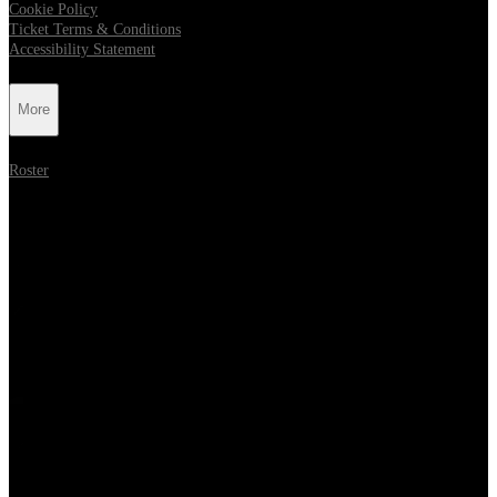
Cookie Policy
Ticket Terms & Conditions
Accessibility Statement
More
Roster
Follow Metropolis Music