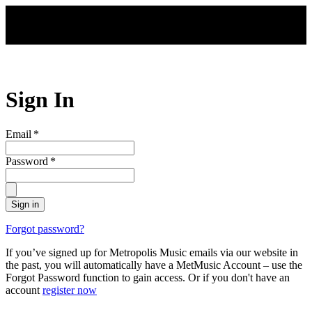
Skip to main content
Sign In
Email
*
Password
*
Sign in
Forgot password?
If you’ve signed up for Metropolis Music emails via our website in
the past, you will automatically have a MetMusic Account – use the
Forgot Password function to gain access. Or if you don't have an
account
register now