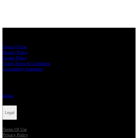
Legal
Terms Of Use
Privacy Policy
Cookie Policy
Ticket Terms & Conditions
Accessibility Statement
More
Roster
Legal
Terms Of Use
Privacy Policy