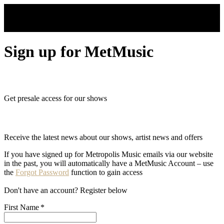
Skip to main content
Sign up for MetMusic
Get presale access for our shows
Receive the latest news about our shows, artist news and offers
If you have signed up for Metropolis Music emails via our website
in the past, you will automatically have a MetMusic Account – use
the
Forgot Password
function to gain access
Don't have an account? Register below
First Name
*