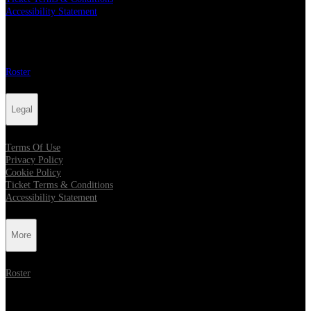
Accessibility Statement
More
Roster
Legal
Terms Of Use
Privacy Policy
Cookie Policy
Ticket Terms & Conditions
Accessibility Statement
More
Roster
Follow Metropolis Music