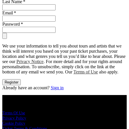
Last Name
*
Email
*
Password
*
We use your information to tell you about tours and artists that we
think will interest you based on your past ticket purchases, your
location and what genres you tell us you’d like to hear about. Please
see our
Privacy Notice
. For more detail and for your rights around
personalisation. To unsubscribe, simply click on the link at the
bottom of any email we send you. Our
Terms of Use
also apply.
Register
Already have an account?
Sign in
Legal
Terms Of Use
Privacy Policy
Cookie Policy
Ticket Terms & Conditions