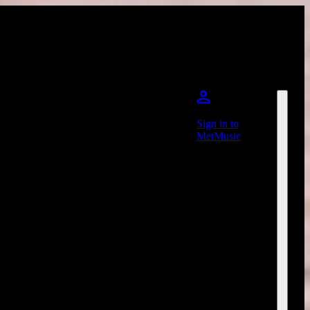
Sign in to
MetMusic