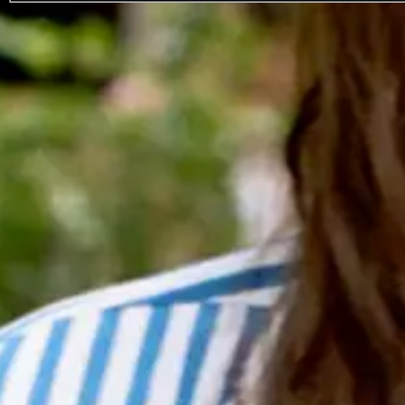
Sebastien Tellier
Favourite
Events
Legal
Terms Of Use
Privacy Policy
Cookie Policy
Ticket Terms & Conditions