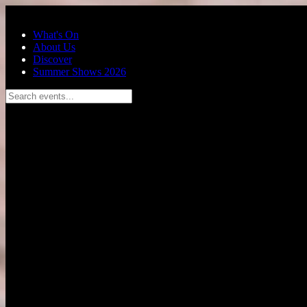
Skip to main content
What's On
About Us
Discover
Summer Shows 2026
Search events...