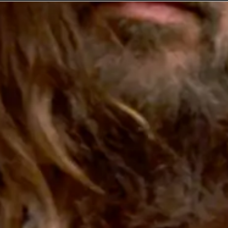
No events on sale