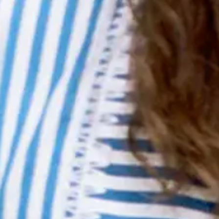
Accessibility Statement
More
Roster
Legal
Terms Of Use
Privacy Policy
Cookie Policy
Ticket Terms & Conditions
Accessibility Statement
More
Roster
Follow Metropolis Music