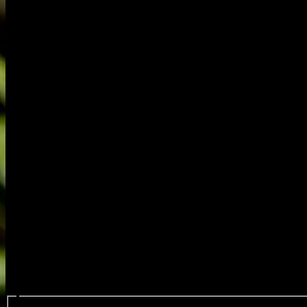
Search events...