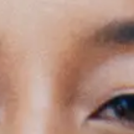
rs: 18:30 - General Onsale - Get tickets