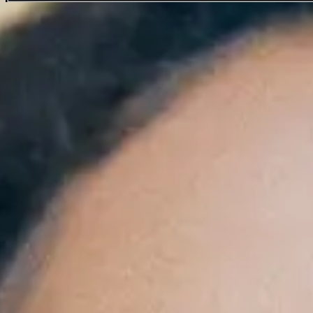
Corinne Bailey Rae
Favourite
Events
Oct
27
2026
London
Royal Albert Hall
Tuesday
Doors: 18:30
Curfew: 23:00
More Info
With Special Guest Laura Mvula