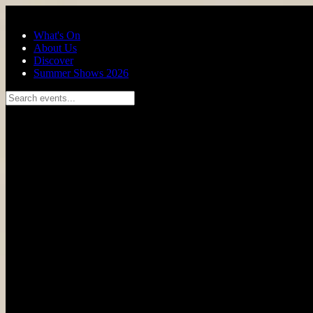
Skip to main content
What's On
About Us
Discover
Summer Shows 2026
Search events...