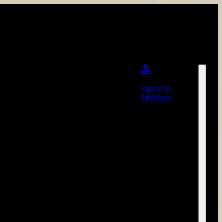
Sign in to
MetMusic