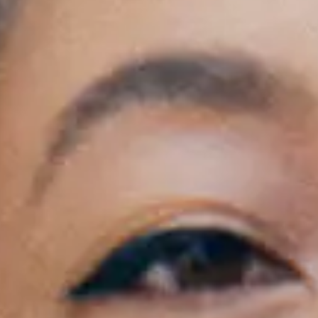
General Onsale
London, Corinne Bailey Rae, 27/10/2026 , Doo
Get tickets